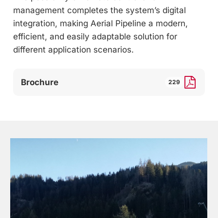
management completes the system’s digital
integration, making Aerial Pipeline a modern,
efficient, and easily adaptable solution for
different application scenarios.
Brochure
229