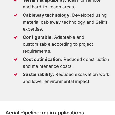
and hard-to-reach areas.
Cableway technology:
Developed using
material cableway technology and Seik’s
expertise.
Configurable:
Adaptable and
customizable according to project
requirements.
Cost optimization:
Reduced construction
and maintenance costs.
Sustainability:
Reduced excavation work
and lower environmental impact.
Aerial
Pipeline:
main
applications