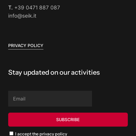
T.
+39 0471 887 087
info@seik.it
PRIVACY POLICY
Stay updated on our activities
I accept the privacy policy