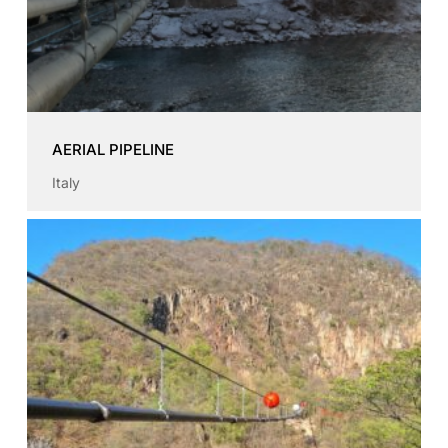
AERIAL PIPELINE
Italy