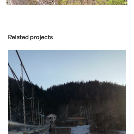
Related
projects