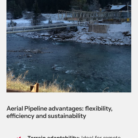
Aerial
Pipeline
advantages:
flexibility,
efficiency
and
sustainability
Terrain adaptability:
Ideal for remote