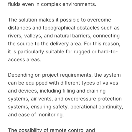
fluids even in complex environments.
The solution makes it possible to overcome
distances and topographical obstacles such as
rivers, valleys, and natural barriers, connecting
the source to the delivery area. For this reason,
it is particularly suitable for rugged or hard-to-
access areas.
Depending on project requirements, the system
can be equipped with different types of valves
and devices, including filling and draining
systems, air vents, and overpressure protection
systems, ensuring safety, operational continuity,
and ease of monitoring.
The possibility of remote control and