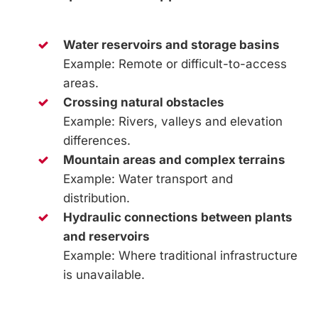
Water reservoirs and storage basins
Example: Remote or difficult-to-access
areas.
Crossing natural obstacles
Example: Rivers, valleys and elevation
differences.
Mountain areas and complex terrains
Example: Water transport and
distribution.
Hydraulic connections between plants
and reservoirs
Example: Where traditional infrastructure
is unavailable.