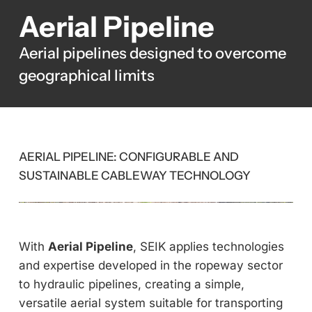
Aerial Pipeline
Aerial pipelines designed to overcome
geographical limits
AERIAL PIPELINE: CONFIGURABLE AND
SUSTAINABLE CABLEWAY TECHNOLOGY
With
Aerial Pipeline
, SEIK applies technologies
and expertise developed in the ropeway sector
to hydraulic pipelines, creating a simple,
versatile aerial system suitable for transporting