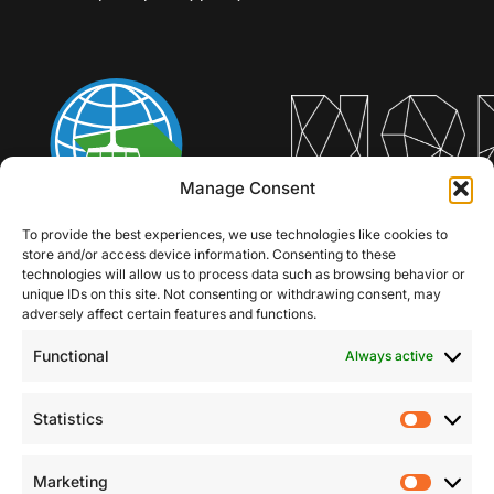
Manage Consent
To provide the best experiences, we use technologies like cookies to
store and/or access device information. Consenting to these
technologies will allow us to process data such as browsing behavior or
unique IDs on this site. Not consenting or withdrawing consent, may
adversely affect certain features and functions.
Functional
Always active
Statistics
Statist
Marketing