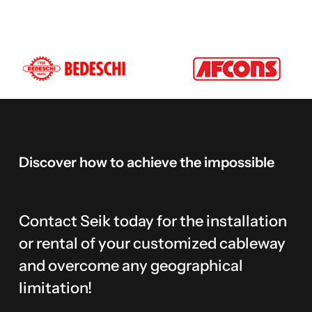
Discover
how
to
achieve
the
impossible
Contact Seik today for the installation
or rental of your customized cableway
and overcome any geographical
limitation!