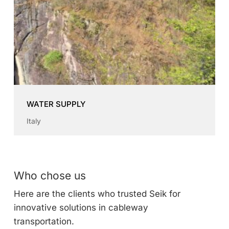
WATER SUPPLY
Italy
Who chose us
Here are the clients who trusted Seik for
innovative solutions in cableway
transportation.