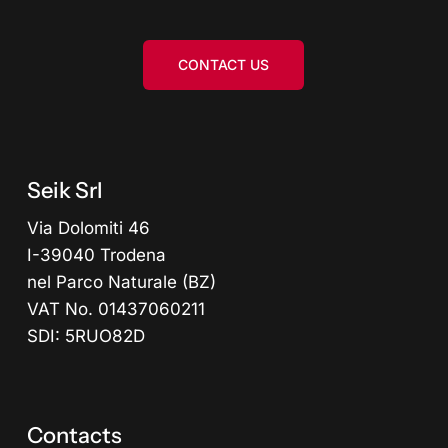
CONTACT US
Seik Srl
Via Dolomiti 46
I-39040 Trodena
nel Parco Naturale (BZ)
VAT No. 01437060211
SDI: 5RUO82D
Contacts