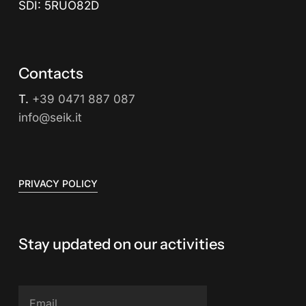
SDI: 5RUO82D
Contacts
T.
+39 0471 887 087
info@seik.it
PRIVACY POLICY
Stay updated on our activities