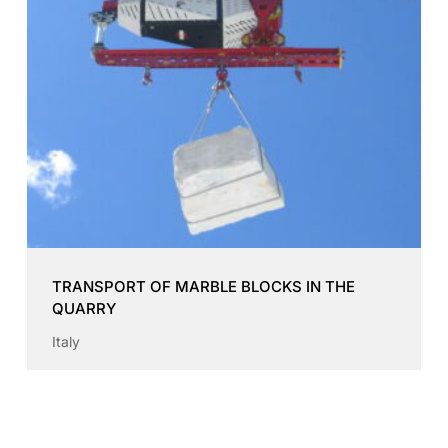
TRANSPORT OF MARBLE BLOCKS IN THE
QUARRY
Italy