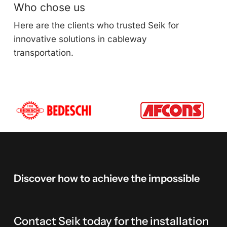
Who chose us
Here are the clients who trusted Seik for
innovative solutions in cableway
transportation.
Discover
how
to
achieve
the
impossible
Contact Seik today for the installation