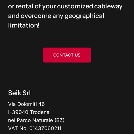
or rental of your customized cableway
and overcome any geographical
limitation!
CONTACT US
Seik Srl
Via Dolomiti 46
I-39040 Trodena
nel Parco Naturale (BZ)
VAT No. 01437060211