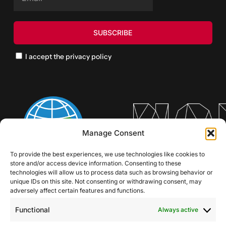
I accept the privacy policy
Manage Consent
To provide the best experiences, we use technologies like cookies to
store and/or access device information. Consenting to these
technologies will allow us to process data such as browsing behavior or
unique IDs on this site. Not consenting or withdrawing consent, may
adversely affect certain features and functions.
Functional
Always active