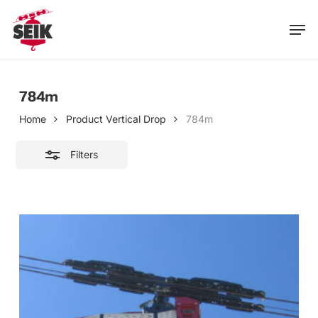
Skip
Men
to
Close
main
Filters
content
784m
Home
Product Vertical Drop
784m
Filters