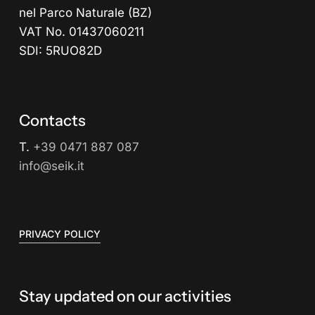
nel Parco Naturale (BZ)
VAT No. 01437060211
SDI: 5RUO82D
Contacts
T.
+39 0471 887 087
info@seik.it
PRIVACY POLICY
Stay updated on our activities