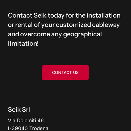
Contact Seik today for the installation
or rental of your customized cableway
and overcome any geographical
limitation!
CONTACT US
Seik Srl
Via Dolomiti 46
I-39040 Trodena