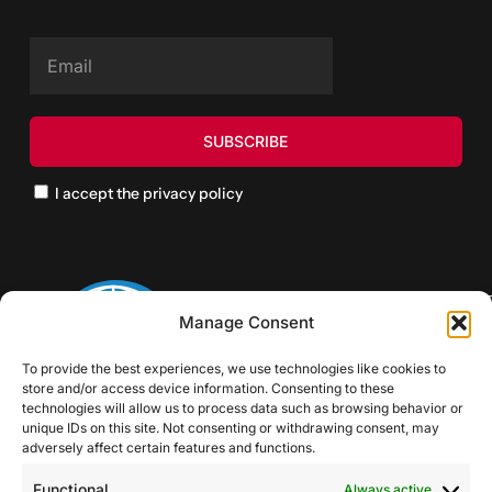
I accept the privacy policy
Manage Consent
To provide the best experiences, we use technologies like cookies to
store and/or access device information. Consenting to these
technologies will allow us to process data such as browsing behavior or
unique IDs on this site. Not consenting or withdrawing consent, may
adversely affect certain features and functions.
Functional
Always active