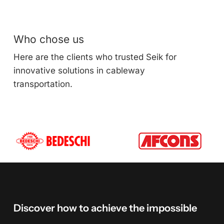
Who chose us
Here are the clients who trusted Seik for
innovative solutions in cableway
transportation.
Discover
how
to
achieve
the
impossible