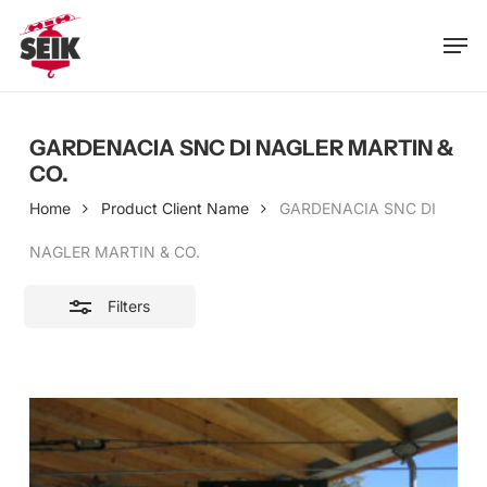
Skip
Men
to
Close
main
Filters
content
GARDENACIA SNC DI NAGLER MARTIN &
CO.
Home
Product Client Name
GARDENACIA SNC DI
NAGLER MARTIN & CO.
Filters