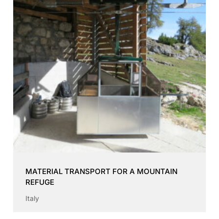
MATERIAL TRANSPORT FOR A MOUNTAIN
REFUGE
Italy