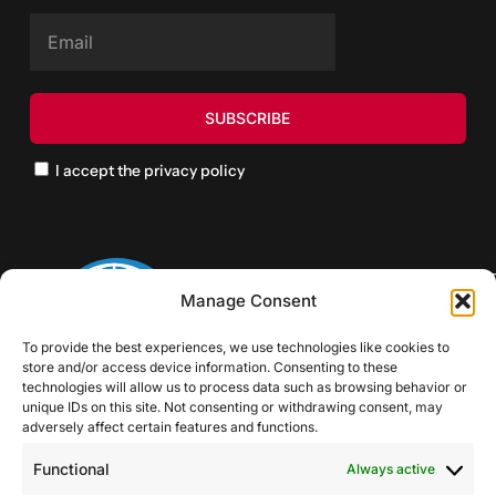
I accept the privacy policy
Manage Consent
To provide the best experiences, we use technologies like cookies to
store and/or access device information. Consenting to these
technologies will allow us to process data such as browsing behavior or
unique IDs on this site. Not consenting or withdrawing consent, may
adversely affect certain features and functions.
Functional
Always active