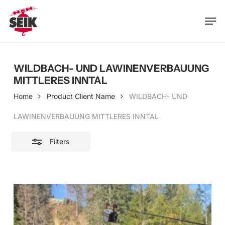
Skip
Men
to
Close
main
Filters
content
WILDBACH- UND LAWINENVERBAUUNG
MITTLERES INNTAL
Home
Product Client Name
WILDBACH- UND
LAWINENVERBAUUNG MITTLERES INNTAL
Filters