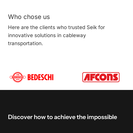
Who chose us
Here are the clients who trusted Seik for
innovative solutions in cableway
transportation.
Discover
how
to
achieve
the
impossible