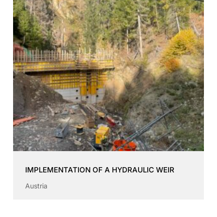
IMPLEMENTATION OF A HYDRAULIC WEIR
Austria