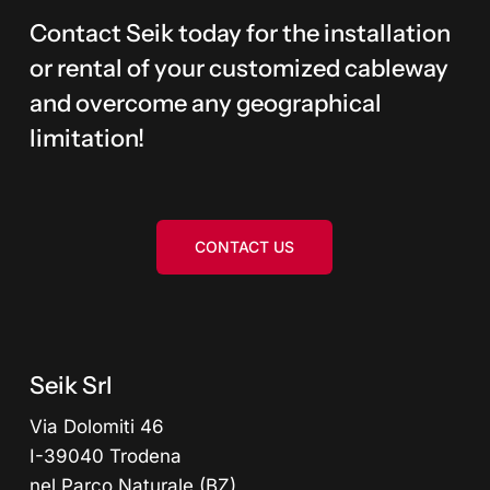
Contact Seik today for the installation
or rental of your customized cableway
and overcome any geographical
limitation!
CONTACT US
Seik Srl
Via Dolomiti 46
I-39040 Trodena
nel Parco Naturale (BZ)