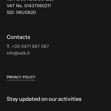
VAT No. 01437060211
SDI: 5RUO82D
Contacts
T.
+39 0471 887 087
info@seik.it
PRIVACY POLICY
Stay updated on our activities