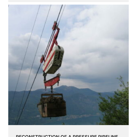
RECONSTRUCTION OF A PRESSURE PIPELINE