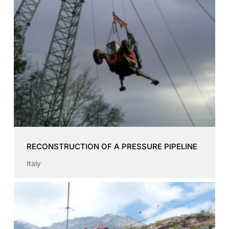
RECONSTRUCTION OF A PRESSURE PIPELINE
Italy