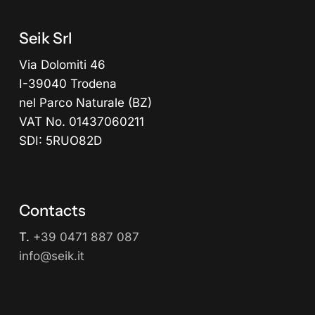
Seik Srl
Via Dolomiti 46
I-39040 Trodena
nel Parco Naturale (BZ)
VAT No. 01437060211
SDI: 5RUO82D
Contacts
T.
+39 0471 887 087
info@seik.it