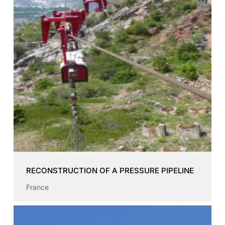
RECONSTRUCTION OF A PRESSURE PIPELINE
France