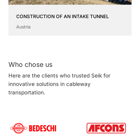
CONSTRUCTION OF AN INTAKE TUNNEL
Austria
Who chose us
Here are the clients who trusted Seik for
innovative solutions in cableway
transportation.