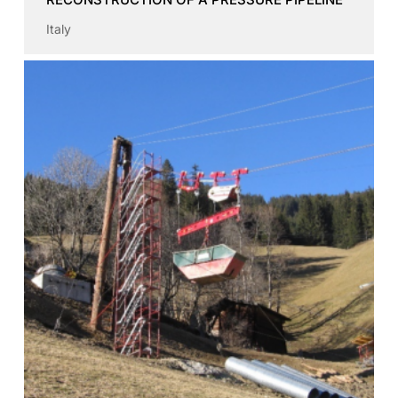
Italy