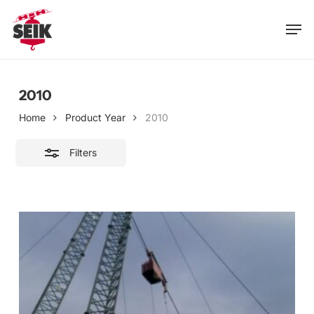
Skip
Men
to
Close
main
Filters
content
2010
Home
Product Year
2010
Filters