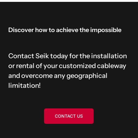
Discover
how
to
achieve
the
impossible
Contact Seik today for the installation
or rental of your customized cableway
and overcome any geographical
limitation!
CONTACT US