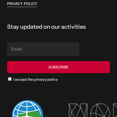
PRIVACY POLICY
Stay updated on our activities
I accept the privacy policy