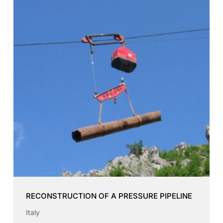
RECONSTRUCTION OF A PRESSURE PIPELINE
Italy