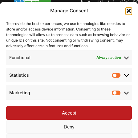
Manage Consent
To provide the best experiences, we use technologies like cookies to
store and/or access device information. Consenting to these
technologies will allow us to process data such as browsing behavior or
unique IDs on this site. Not consenting or withdrawing consent, may
adversely affect certain features and functions.
Functional
Always active
Statistics
Statist
Marketing
Market
Accept
Deny