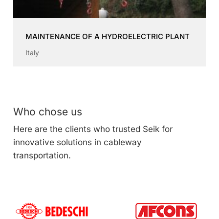
MAINTENANCE OF A HYDROELECTRIC PLANT
Italy
Who chose us
Here are the clients who trusted Seik for
innovative solutions in cableway
transportation.