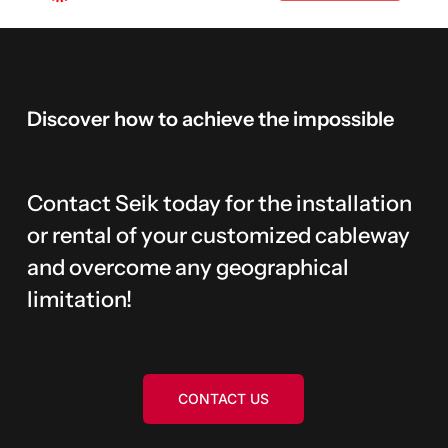
Discover
how
to
achieve
the
impossible
Contact Seik today for the installation
or rental of your customized cableway
and overcome any geographical
limitation!
CONTACT US