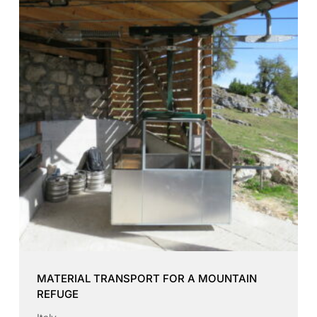
MATERIAL TRANSPORT FOR A MOUNTAIN
REFUGE