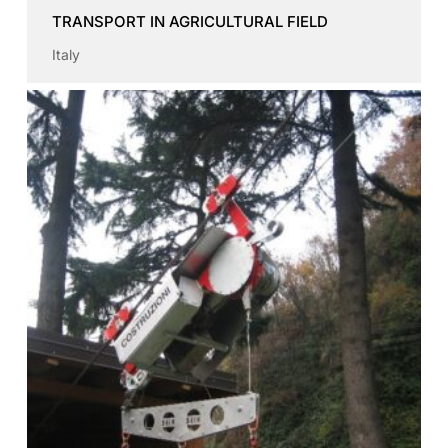
TRANSPORT IN AGRICULTURAL FIELD
Italy