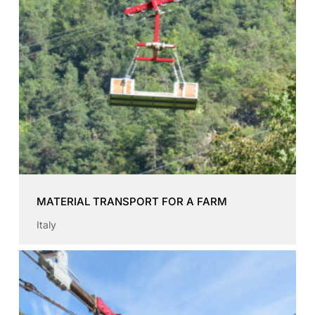
MATERIAL TRANSPORT FOR A FARM
Italy