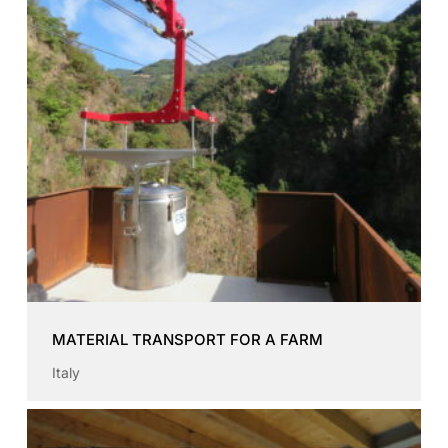
MATERIAL TRANSPORT FOR A FARM
Italy