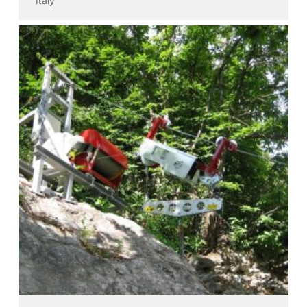
Italy