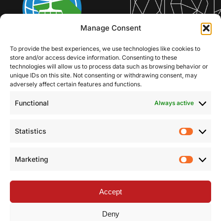
Manage Consent
To provide the best experiences, we use technologies like cookies to
store and/or access device information. Consenting to these
technologies will allow us to process data such as browsing behavior or
unique IDs on this site. Not consenting or withdrawing consent, may
adversely affect certain features and functions.
Functional
Always active
Statistics
Statist
Marketing
Market
Accept
Deny