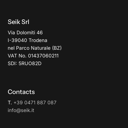
Seik Srl
Via Dolomiti 46
I-39040 Trodena
nel Parco Naturale (BZ)
VAT No. 01437060211
SDI: 5RUO82D
Contacts
T.
+39 0471 887 087
info@seik.it