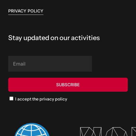
PRIVACY POLICY
Stay updated on our activities
I accept the privacy policy