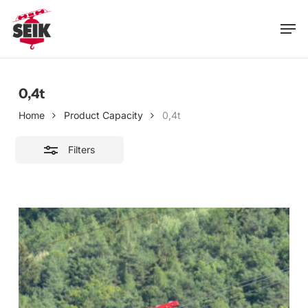
Skip
Men
to
Close
main
Filters
content
0,4t
Home
Product Capacity
0,4t
Filters