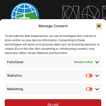
Manage Consent
To provide the best experiences, we use technologies like cookies to
store and/or access device information. Consenting to these
technologies will allow us to process data such as browsing behavior or
unique IDs on this site. Not consenting or withdrawing consent, may
adversely affect certain features and functions.
Functional
Always active
Statistics
Statist
Marketing
Market
Accept