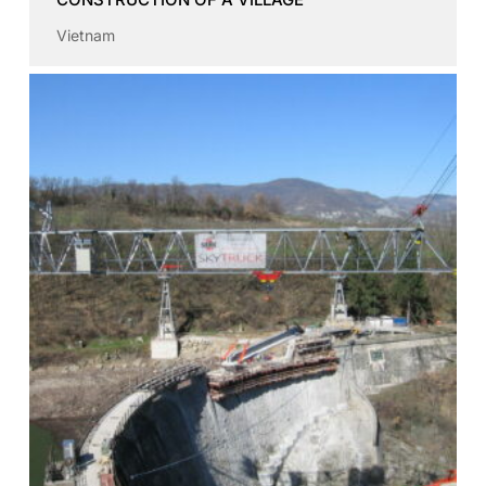
Vietnam