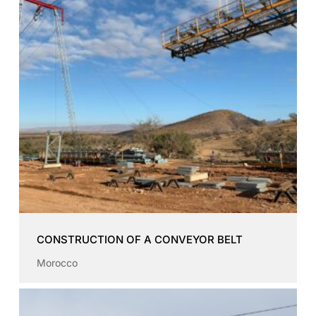
CONSTRUCTION OF A CONVEYOR BELT
Morocco