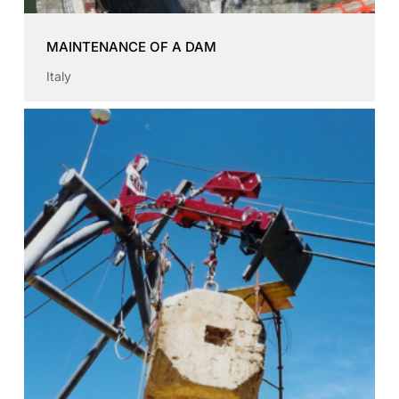
MAINTENANCE OF A DAM
Italy