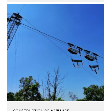
CONSTRUCTION OF A VILLAGE