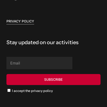
PRIVACY POLICY
Stay updated on our activities
I accept the privacy policy