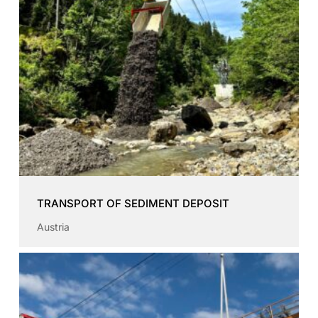
TRANSPORT OF SEDIMENT DEPOSIT
Austria