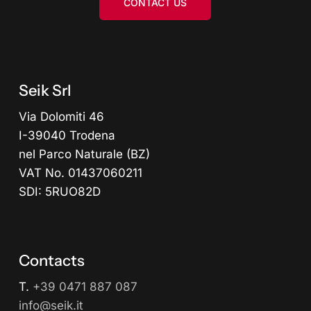
CONTACT US
Seik Srl
Via Dolomiti 46
I-39040 Trodena
nel Parco Naturale (BZ)
VAT No. 01437060211
SDI: 5RUO82D
Contacts
T.
+39 0471 887 087
info@seik.it