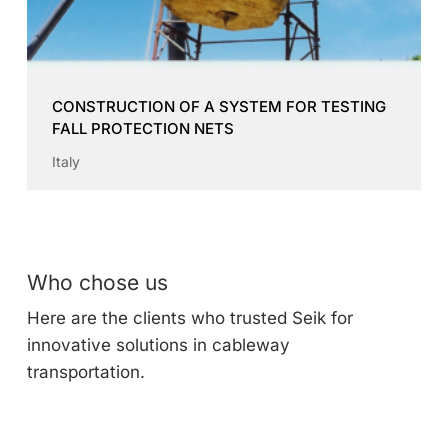
CONSTRUCTION OF A SYSTEM FOR TESTING
FALL PROTECTION NETS
Italy
Who chose us
Here are the clients who trusted Seik for
innovative solutions in cableway
transportation.