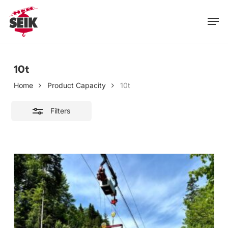
Skip
Men
to
Close
main
Filters
content
10t
Home
Product Capacity
10t
Filters