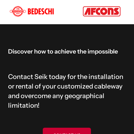
Discover
how
to
achieve
the
impossible
Contact Seik today for the installation
or rental of your customized cableway
and overcome any geographical
limitation!