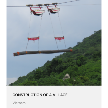
CONSTRUCTION OF A VILLAGE
Vietnam