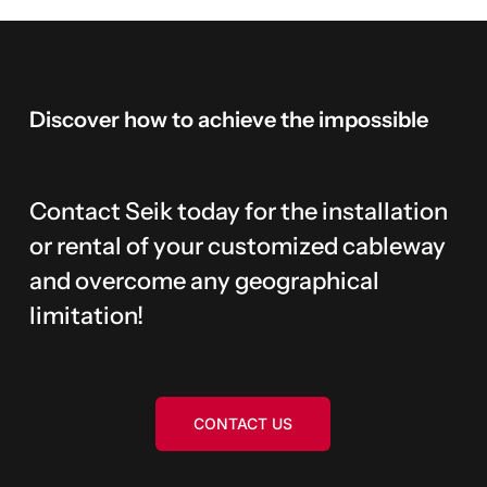
Discover
how
to
achieve
the
impossible
Contact Seik today for the installation
or rental of your customized cableway
and overcome any geographical
limitation!
CONTACT US