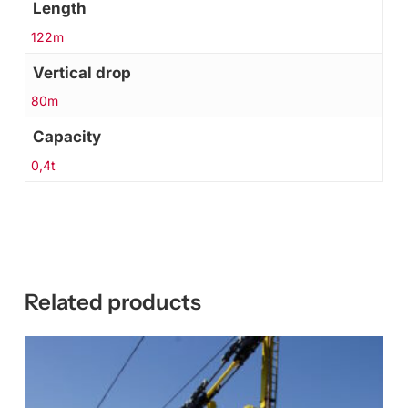
Length
122m
Vertical drop
80m
Capacity
0,4t
Related products