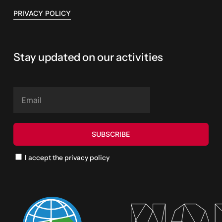
PRIVACY POLICY
Stay updated on our activities
I accept the privacy policy