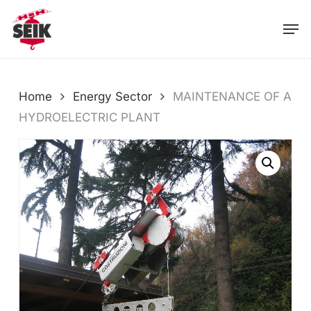
Skip
Men
to
main
content
Home
Energy Sector
MAINTENANCE OF A
HYDROELECTRIC PLANT