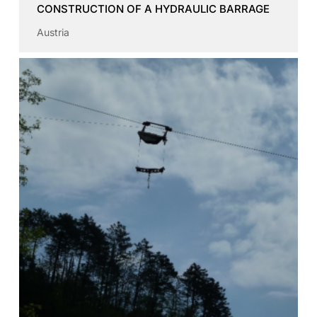
CONSTRUCTION OF A HYDRAULIC BARRAGE
Austria