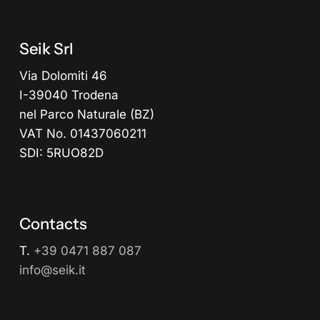
Seik Srl
Via Dolomiti 46
I-39040 Trodena
nel Parco Naturale (BZ)
VAT No. 01437060211
SDI: 5RUO82D
Contacts
T.
+39 0471 887 087
info@seik.it