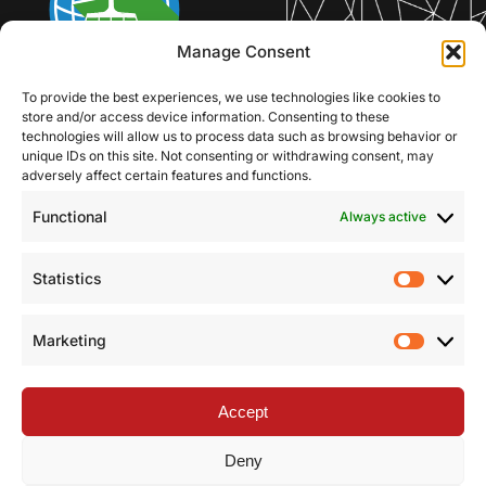
Manage Consent
To provide the best experiences, we use technologies like cookies to
store and/or access device information. Consenting to these
technologies will allow us to process data such as browsing behavior or
unique IDs on this site. Not consenting or withdrawing consent, may
adversely affect certain features and functions.
Functional
Always active
Statistics
Statist
Marketing
Market
Accept
Deny