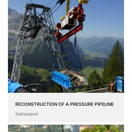
RECONSTRUCTION OF A PRESSURE PIPELINE
Switzerland