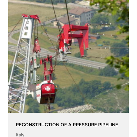
RECONSTRUCTION OF A PRESSURE PIPELINE
Italy