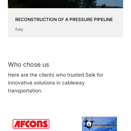
RECONSTRUCTION OF A PRESSURE PIPELINE
Italy
Who chose us
Here are the clients who trusted Seik for
innovative solutions in cableway
transportation.