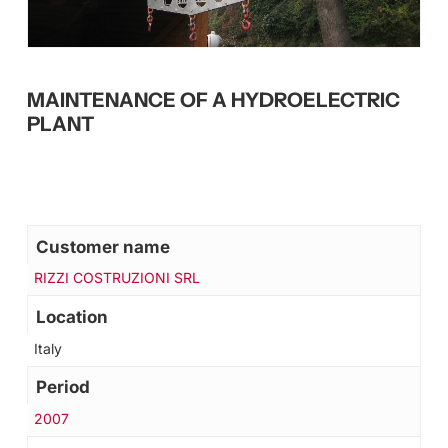
MAINTENANCE OF A HYDROELECTRIC
PLANT
Customer name
RIZZI COSTRUZIONI SRL
Location
Italy
Period
2007