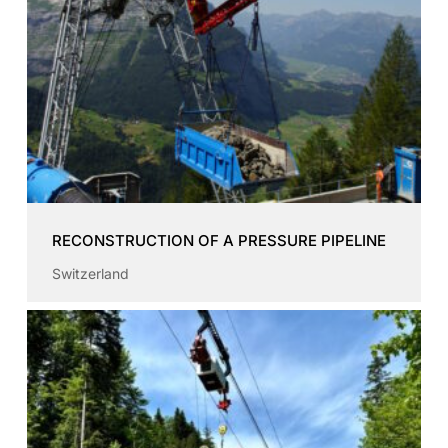
RECONSTRUCTION OF A PRESSURE PIPELINE
Switzerland