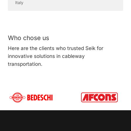
Italy
Who chose us
Here are the clients who trusted Seik for
innovative solutions in cableway
transportation.