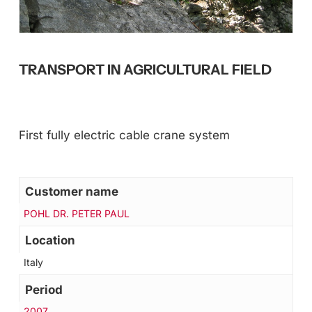
TRANSPORT IN AGRICULTURAL FIELD
First fully electric cable crane system
Customer name
POHL DR. PETER PAUL
Location
Italy
Period
2007