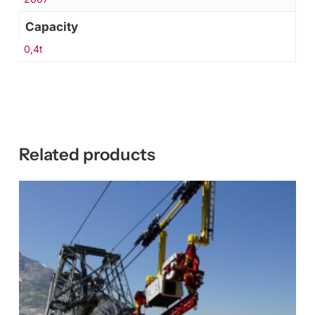
Capacity
0,4t
Related products