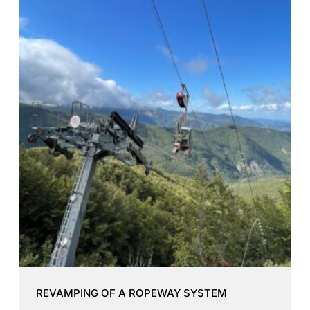
REVAMPING OF A ROPEWAY SYSTEM