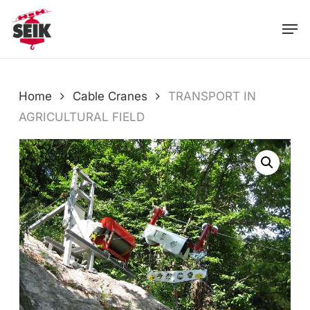
Skip
Men
to
main
content
Home
Cable Cranes
TRANSPORT IN
AGRICULTURAL FIELD