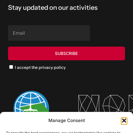
Stay updated on our activities
I accept the privacy policy
Manage Consent
To provide the best experiences, we use technologies like cookies to