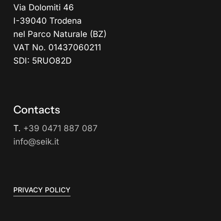
Via Dolomiti 46
I-39040 Trodena
nel Parco Naturale (BZ)
VAT No. 01437060211
SDI: 5RUO82D
Contacts
T.
+39 0471 887 087
info@seik.it
PRIVACY POLICY