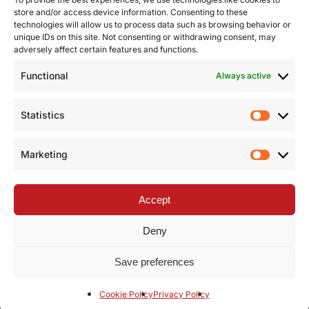
store and/or access device information. Consenting to these
technologies will allow us to process data such as browsing behavior or
unique IDs on this site. Not consenting or withdrawing consent, may
adversely affect certain features and functions.
Functional
Always active
Statistics
Statist
Marketing
Market
Accept
Deny
Save preferences
facebook
linkedin
youtube
instagram
Cookie Policy
Privacy Policy