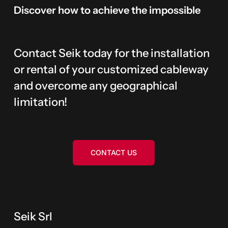
Discover
how
to
achieve
the
impossible
Contact Seik today for the installation
or rental of your customized cableway
and overcome any geographical
limitation!
CONTACT US
Seik Srl