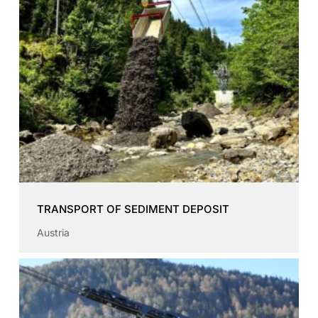
TRANSPORT OF SEDIMENT DEPOSIT
Austria