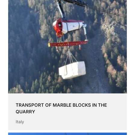
TRANSPORT OF MARBLE BLOCKS IN THE
QUARRY
Italy