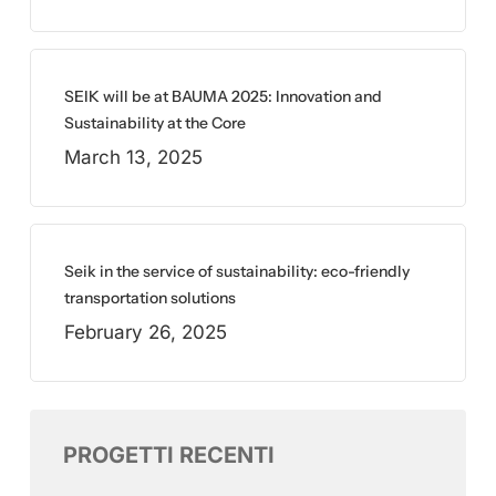
SEIK will be at BAUMA 2025: Innovation and
Sustainability at the Core
March 13, 2025
Seik in the service of sustainability: eco-friendly
transportation solutions
February 26, 2025
PROGETTI RECENTI