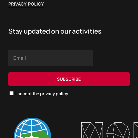
PRIVACY POLICY
Stay updated on our activities
I accept the privacy policy