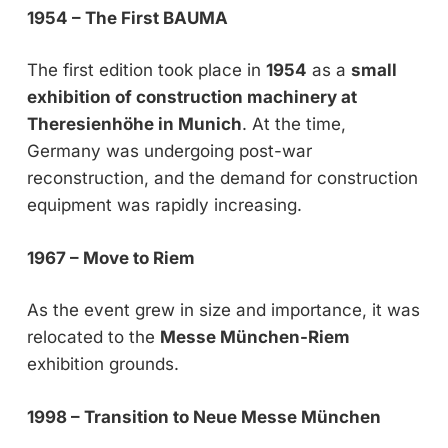
1954 – The First BAUMA
The first edition took place in
1954
as a
small
exhibition of construction machinery at
Theresienhöhe in Munich
. At the time,
Germany was undergoing post-war
reconstruction, and the demand for construction
equipment was rapidly increasing.
1967 – Move to Riem
As the event grew in size and importance, it was
relocated to the
Messe München-Riem
exhibition grounds.
1998 – Transition to Neue Messe München