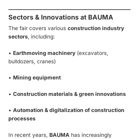
Sectors & Innovations at BAUMA
The fair covers various
construction industry
sectors
, including:
•
Earthmoving machinery
(excavators,
bulldozers, cranes)
•
Mining equipment
•
Construction materials & green innovations
•
Automation & digitalization of construction
processes
In recent years,
BAUMA
has increasingly