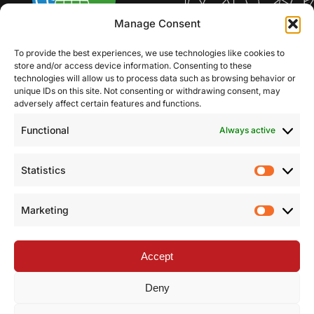
Manage Consent
To provide the best experiences, we use technologies like cookies to
store and/or access device information. Consenting to these
technologies will allow us to process data such as browsing behavior or
unique IDs on this site. Not consenting or withdrawing consent, may
adversely affect certain features and functions.
Functional
Always active
Statistics
Statist
Marketing
Market
Accept
Deny