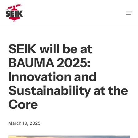
Skip
Men
to
main
content
SEIK will be at
BAUMA 2025:
Innovation and
Sustainability at the
Core
March 13, 2025