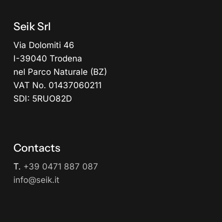
Seik Srl
Via Dolomiti 46
I-39040 Trodena
nel Parco Naturale (BZ)
VAT No. 01437060211
SDI: 5RUO82D
Contacts
T.
+39 0471 887 087
info@seik.it