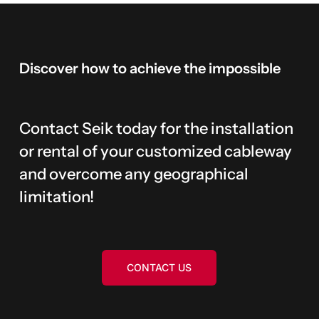
Discover
how
to
achieve
the
impossible
Contact Seik today for the installation
or rental of your customized cableway
and overcome any geographical
limitation!
CONTACT US