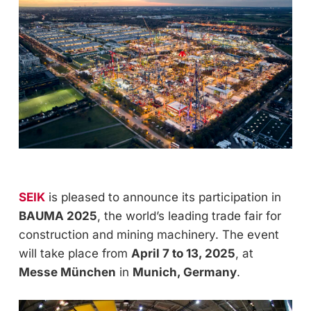
SEIK
is pleased to announce its participation in
BAUMA 2025
, the world’s leading trade fair for
construction and mining machinery. The event
will take place from
April 7 to 13, 2025
, at
Messe München
in
Munich, Germany
.