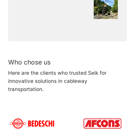
Who chose us
Here are the clients who trusted Seik for
innovative solutions in cableway
transportation.