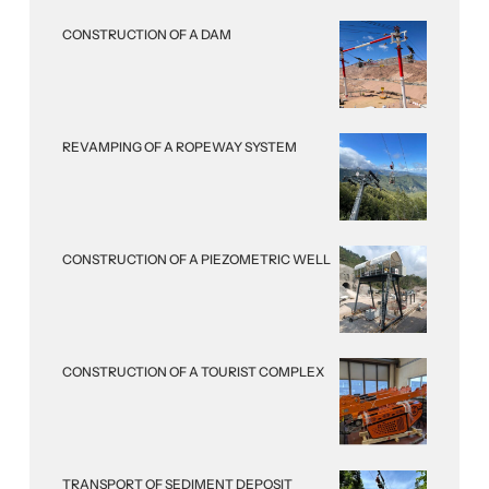
CONSTRUCTION OF A DAM
REVAMPING OF A ROPEWAY SYSTEM
CONSTRUCTION OF A PIEZOMETRIC WELL
CONSTRUCTION OF A TOURIST COMPLEX
TRANSPORT OF SEDIMENT DEPOSIT