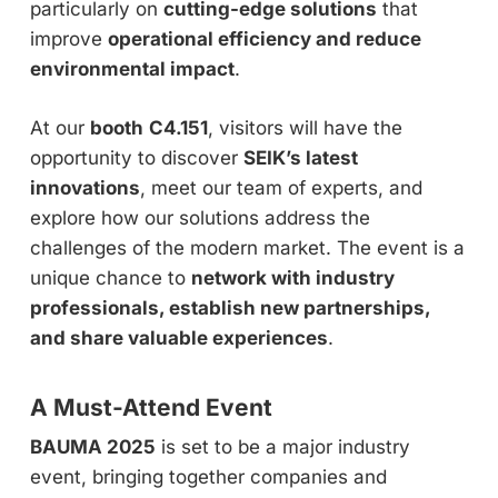
particularly on
cutting-edge solutions
that
improve
operational efficiency and reduce
environmental impact
.
At our
booth
C4.151
, visitors will have the
opportunity to discover
SEIK’s latest
innovations
, meet our team of experts, and
explore how our solutions address the
challenges of the modern market. The event is a
unique chance to
network with industry
professionals, establish new partnerships,
and share valuable experiences
.
A Must-Attend Event
BAUMA 2025
is set to be a major industry
event, bringing together companies and