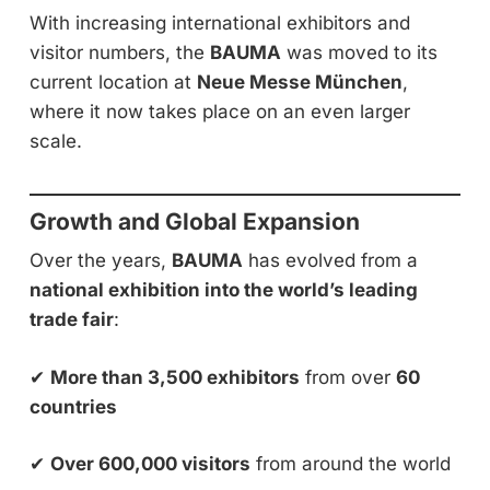
With increasing international exhibitors and
visitor numbers, the
BAUMA
was moved to its
current location at
Neue Messe München
,
where it now takes place on an even larger
scale.
Growth and Global Expansion
Over the years,
BAUMA
has evolved from a
national exhibition into the world’s leading
trade fair
:
✔
More than 3,500 exhibitors
from over
60
countries
✔
Over 600,000 visitors
from around the world