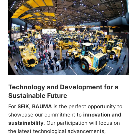
Technology and Development for a
Sustainable Future
For
SEIK
,
BAUMA
is the perfect opportunity to
showcase our commitment to
innovation and
sustainability
. Our participation will focus on
the latest technological advancements,