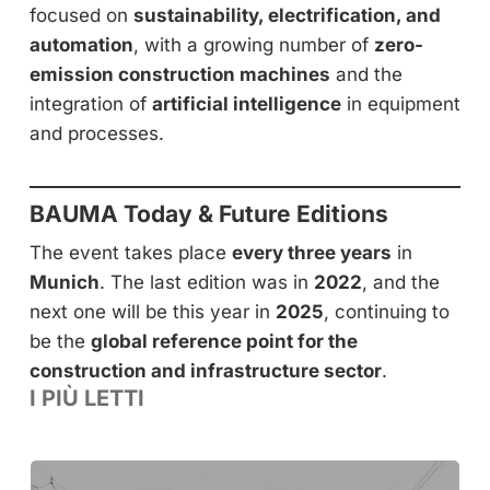
focused on
sustainability, electrification, and
automation
, with a growing number of
zero-
emission construction machines
and the
integration of
artificial intelligence
in equipment
and processes.
BAUMA Today & Future Editions
The event takes place
every three years
in
Munich
. The last edition was in
2022
, and the
next one will be this year in
2025
, continuing to
be the
global reference point for the
construction and infrastructure sector
.
I PIÙ LETTI