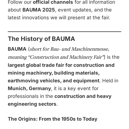
Follow our
official channels
for all information
about
BAUMA 2025
, event updates, and the
latest innovations we will present at the fair.
The History of BAUMA
BAUMA
(
short for Bau- und Maschinenmesse,
) is the
meaning “Construction and Machinery Fair”
largest global trade fair for construction and
mining machinery, building materials,
earthmoving vehicles, and equipment
. Held in
Munich, Germany
, it is a key event for
professionals in the
construction and heavy
engineering sectors
.
The Origins: From the 1950s to Today