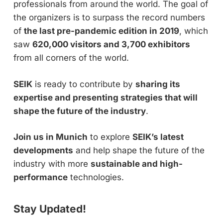
professionals from around the world. The goal of
the organizers is to surpass the record numbers
of
the last pre-pandemic edition in 2019
, which
saw
620,000 visitors and 3,700 exhibitors
from all corners of the world.
SEIK
is ready to contribute by
sharing its
expertise and presenting strategies that will
shape the future of the industry
.
Join us in Munich
to explore
SEIK’s latest
developments
and help shape the future of the
industry with more
sustainable and high-
performance
technologies.
Stay Updated!