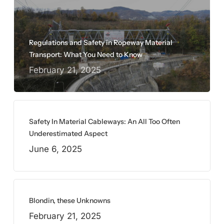
Regulations and Safety in Ropeway Material
Transport: What You Need to Know
February 21, 2025
Safety In Material Cableways: An All Too Often
Underestimated Aspect
June 6, 2025
Blondin, these Unknowns
February 21, 2025