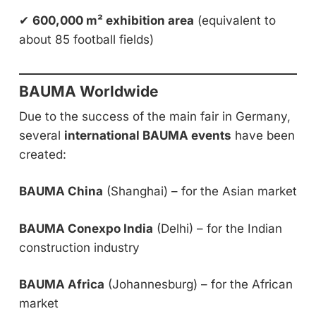
✔
600,000 m² exhibition area
(equivalent to
about 85 football fields)
BAUMA Worldwide
Due to the success of the main fair in Germany,
several
international BAUMA events
have been
created:
BAUMA China
(Shanghai) – for the Asian market
BAUMA Conexpo India
(Delhi) – for the Indian
construction industry
BAUMA Africa
(Johannesburg) – for the African
market