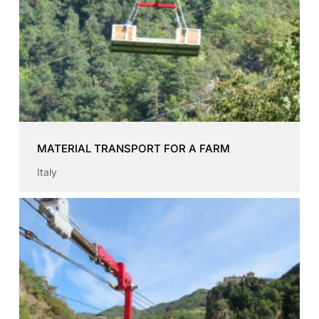
MATERIAL TRANSPORT FOR A FARM
Italy