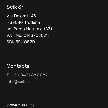
Seik Srl
Via Dolomiti 46
I-39040 Trodena
nel Parco Naturale (BZ)
VAT No. 01437060211
SDI: 5RUO82D
Contacts
T.
+39 0471 887 087
info@seik.it
PRIVACY POLICY