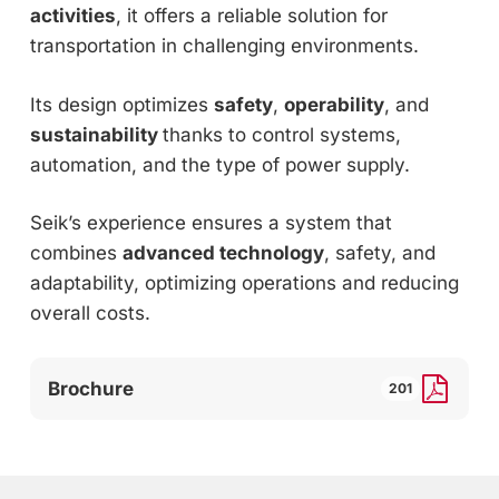
activities
, it offers a reliable solution for
transportation in challenging environments.
Its design optimizes
safety
,
operability
, and
sustainability
thanks to control systems,
automation, and the type of power supply.
Seik’s experience ensures a system that
combines
advanced technology
, safety, and
adaptability, optimizing operations and reducing
overall costs.
Brochure
201