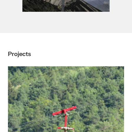
Close
Close
Projects