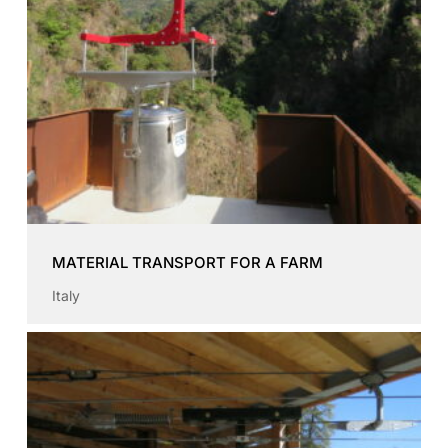
MATERIAL TRANSPORT FOR A FARM
Italy