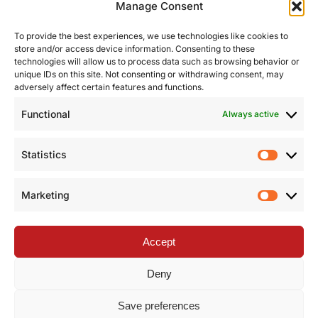
Manage Consent
To provide the best experiences, we use technologies like cookies to
store and/or access device information. Consenting to these
technologies will allow us to process data such as browsing behavior or
unique IDs on this site. Not consenting or withdrawing consent, may
adversely affect certain features and functions.
Functional
Always active
Statistics
Statist
Marketing
Market
Accept
Deny
Save preferences