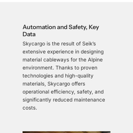
Automation and Safety, Key
Data
Skycargo is the result of Seik’s
extensive experience in designing
material cableways for the Alpine
environment. Thanks to proven
technologies and high-quality
materials, Skycargo offers
operational efficiency, safety, and
significantly reduced maintenance
costs.