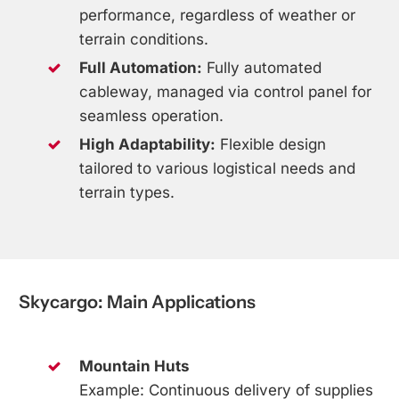
performance, regardless of weather or
terrain conditions.
Full Automation:
Fully automated
cableway, managed via control panel for
seamless operation.
High Adaptability:
Flexible design
tailored to various logistical needs and
terrain types.
Skycargo:
Main
Applications
Mountain Huts
Example: Continuous delivery of supplies