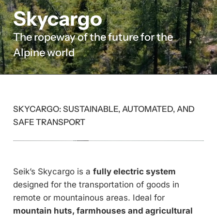
Skycargo
The ropeway of the future for the
Alpine world
SKYCARGO: SUSTAINABLE, AUTOMATED, AND
SAFE TRANSPORT
Seik’s Skycargo is a
fully electric system
designed for the transportation of goods in
remote or mountainous areas. Ideal for
mountain huts, farmhouses and agricultural