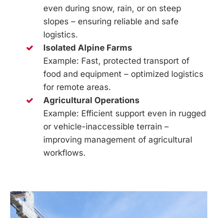
even during snow, rain, or on steep
slopes – ensuring reliable and safe
logistics.
Isolated Alpine Farms
Example: Fast, protected transport of
food and equipment – optimized logistics
for remote areas.
Agricultural Operations
Example: Efficient support even in rugged
or vehicle-inaccessible terrain –
improving management of agricultural
workflows.