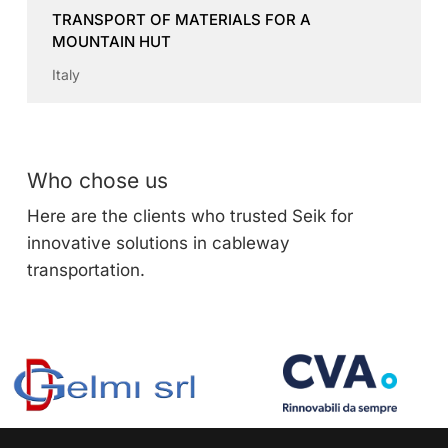
TRANSPORT OF MATERIALS FOR A
MOUNTAIN HUT
Italy
Who chose us
Here are the clients who trusted Seik for
innovative solutions in cableway
transportation.