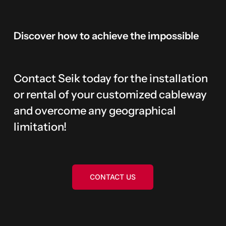
Discover
how
to
achieve
the
impossible
Contact Seik today for the installation
or rental of your customized cableway
and overcome any geographical
limitation!
CONTACT US