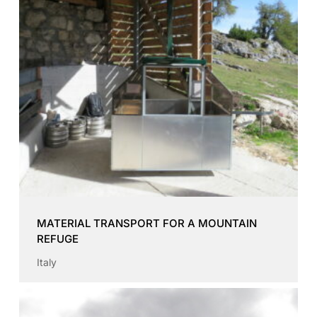
MATERIAL TRANSPORT FOR A MOUNTAIN
REFUGE
Italy