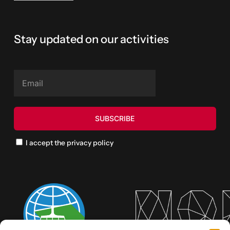
Stay updated on our activities
I accept the privacy policy