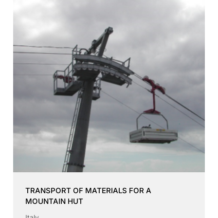
TRANSPORT OF MATERIALS FOR A
MOUNTAIN HUT
Italy