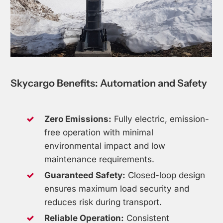
Skycargo
Benefits:
Automation
and
Safety
Zero Emissions:
Fully electric, emission-
free operation with minimal
environmental impact and low
maintenance requirements.
Guaranteed Safety:
Closed-loop design
ensures maximum load security and
reduces risk during transport.
Reliable Operation:
Consistent