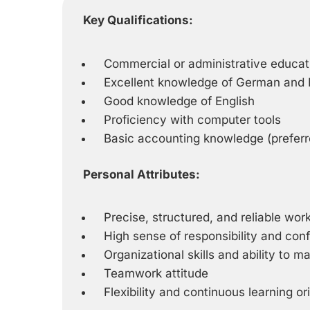
Key Qualifications:
Commercial or administrative educat
Excellent knowledge of German and I
Good knowledge of English
Proficiency with computer tools
Basic accounting knowledge (preferr
Personal Attributes:
Precise, structured, and reliable wo
High sense of responsibility and confi
Organizational skills and ability to m
Teamwork attitude
Flexibility and continuous learning or