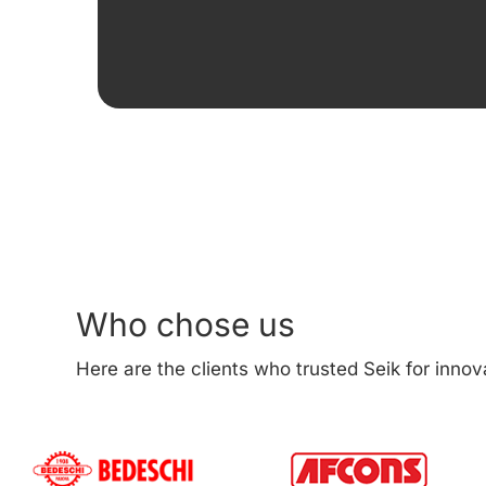
Who chose us
Here are the clients who trusted Seik for innov