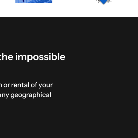
the
impossible
 or rental of your
any geographical