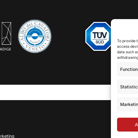
To provide t
access devic
data such as
withdrawing
Function
Statistic
Marketi
A