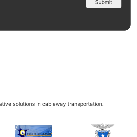
Submit
ative solutions in cableway transportation.