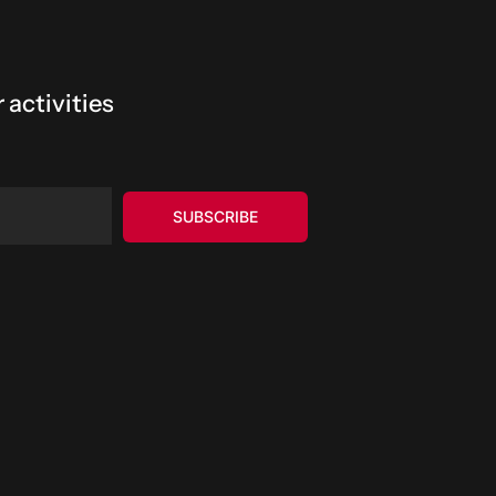
 activities