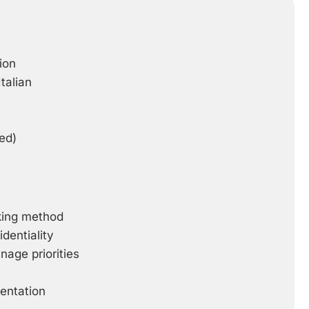
ion
talian
ed)
rking method
dentiality
anage priorities
ientation