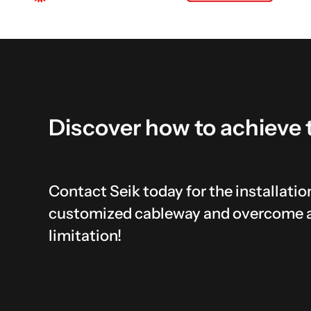
Discover
how
to
achieve
Contact Seik today for the installation
customized cableway and overcome 
limitation!