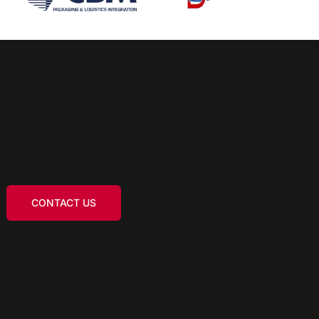
CONTACT US