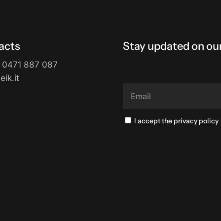
acts
Stay updated on our
 0471 887 087
ik.it
I accept the privacy policy