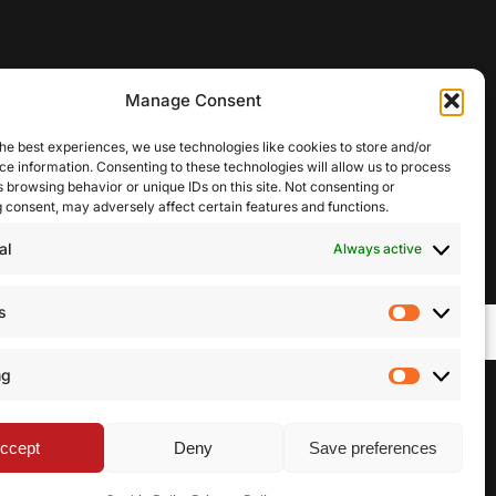
Manage Consent
he best experiences, we use technologies like cookies to store and/or
e information. Consenting to these technologies will allow us to process
 browsing behavior or unique IDs on this site. Not consenting or
 consent, may adversely affect certain features and functions.
al
Always active
s
Statistic
ng
Marketi
facebook
linkedin
youtube
instagram
ccept
Deny
Save preferences
Share