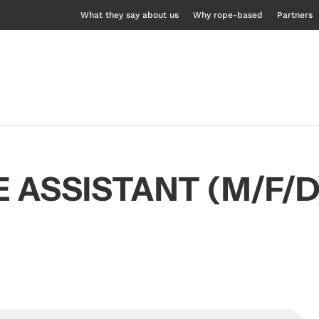
What they say about us
Why rope-based
Partners
 ASSISTANT (M/F/D