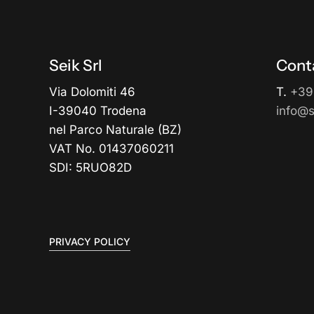
Seik Srl
Cont
Via Dolomiti 46
T.
+39
I-39040 Trodena
info@se
nel Parco Naturale (BZ)
VAT No. 01437060211
SDI: 5RUO82D
PRIVACY POLICY