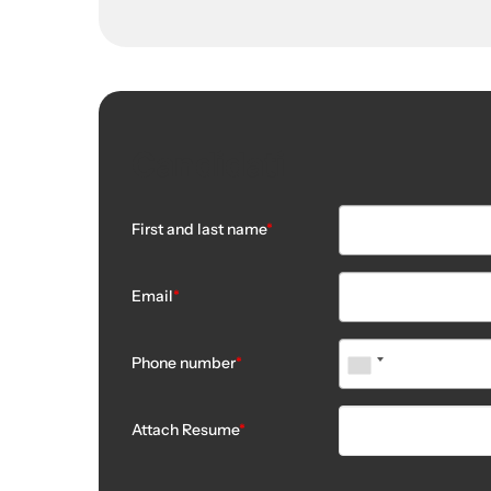
Candidati
First and last name
*
Email
*
Phone number
*
Attach Resume
*
No file chosen