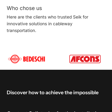
Who chose us
Here are the clients who trusted Seik for
innovative solutions in cableway
transportation.
Discover
how
to
achieve
the
impossible