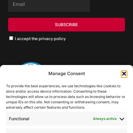
I accept the privacy policy
Manage Consent
To provide the best experiences, we use technologies like cookies to
store and/or access device information. Consenting to these
technologies will allow us to process data such as browsing behavior or
unique IDs on this site. Not consenting or withdrawing consent, may
adversely affect certain features and functions.
Functional
Always active