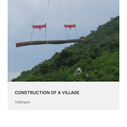
CONSTRUCTION OF A VILLAGE
Vietnam