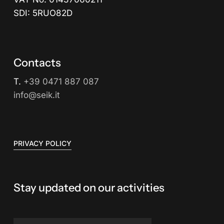
SDI: 5RUO82D
Contacts
T.
+39 0471 887 087
info@seik.it
PRIVACY POLICY
Stay updated on our activities