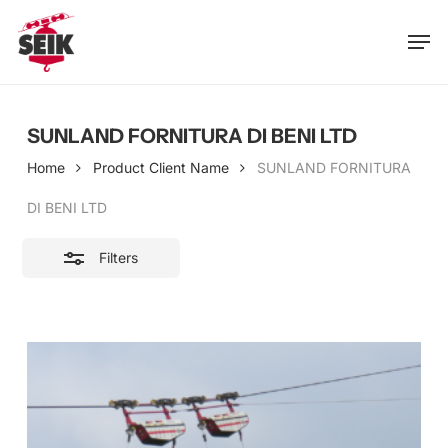
Skip
Men
to
Close
main
Filters
content
SUNLAND FORNITURA DI BENI LTD
Home
Product Client Name
SUNLAND FORNITURA
DI BENI LTD
Filters