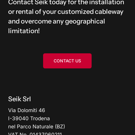
Contact Seik today for the installation
or rental of your customized cableway
and overcome any geographical
limitation!
CONTACT US
Seik Srl
Via Dolomiti 46
I-39040 Trodena
nel Parco Naturale (BZ)
VAT No. 01437060211